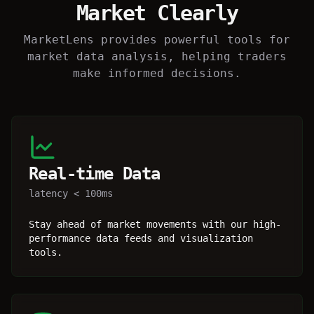
Market Clearly
MarketLens provides powerful tools for
market data analysis, helping traders
make informed decisions.
Real-time Data
latency < 100ms
Stay ahead of market movements with our high-
performance data feeds and visualization
tools.