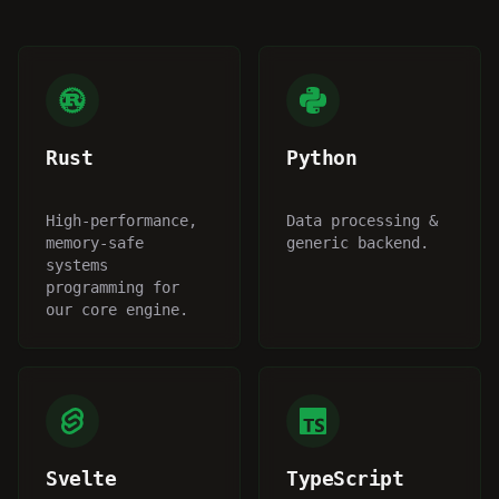
Rust
Python
High-performance,
Data processing &
memory-safe
generic backend.
systems
programming for
our core engine.
Svelte
TypeScript