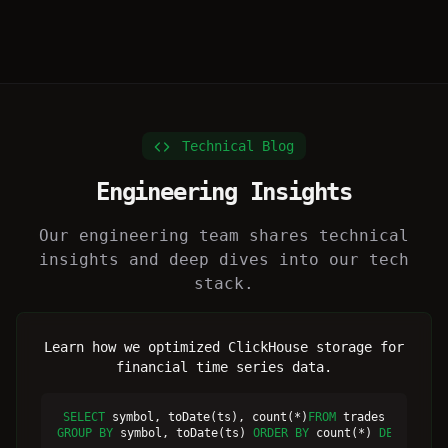
Technical Blog
Engineering Insights
Our engineering team shares technical
insights and deep dives into our tech
stack.
Learn how we optimized ClickHouse storage for
financial time series data.
SELECT
 symbol, toDate(ts), count(*)
FROM
GROUP BY
 symbol, toDate(ts) 
ORDER BY
 count(*) 
DESC
LIMI