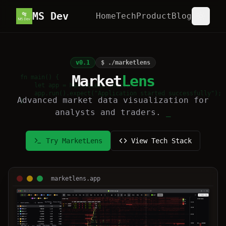
MS Dev
Home
Tech
Product
Blog
v0.1
$ ./marketlens
Market
Lens
fn main() {

    let app = MarketLens::new();

    app.run().expect("Application started successfully");

Advanced market data visualization for
}
analysts and traders.
_
Try MarketLens
View Tech Stack
marketlens.app