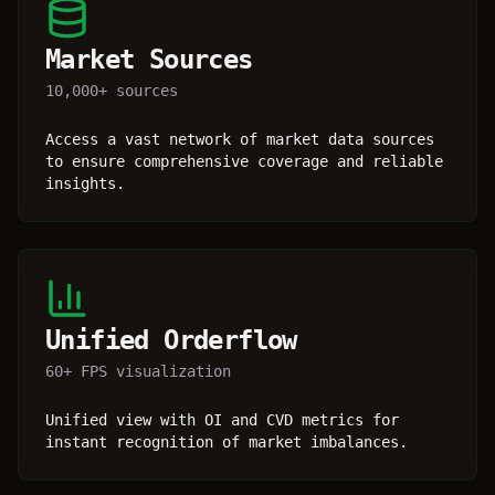
Market Sources
10,000+ sources
Access a vast network of market data sources
to ensure comprehensive coverage and reliable
insights.
Unified Orderflow
60+ FPS visualization
Unified view with OI and CVD metrics for
instant recognition of market imbalances.