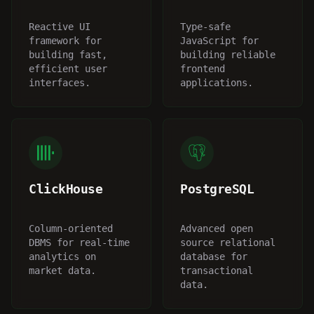
Reactive UI
Type-safe
framework for
JavaScript for
building fast,
building reliable
efficient user
frontend
interfaces.
applications.
ClickHouse
PostgreSQL
Column-oriented
Advanced open
DBMS for real-time
source relational
analytics on
database for
market data.
transactional
data.