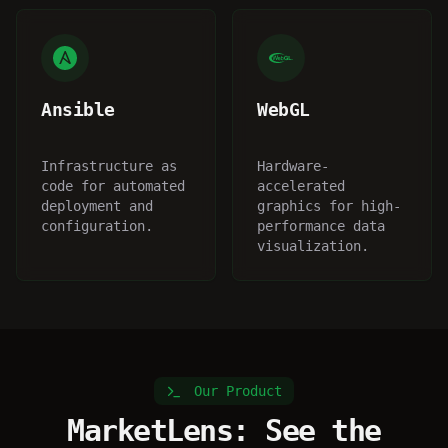
Ansible
WebGL
Infrastructure as
Hardware-
code for automated
accelerated
deployment and
graphics for high-
configuration.
performance data
visualization.
Our Product
MarketLens: See the