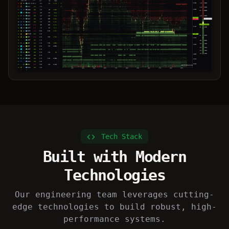
async def process_data():

    data = await fetch_market_data()

    return analyze(data)
Tech Stack
Built with Modern
Technologies
Our engineering team leverages cutting-
edge technologies to build robust, high-
performance systems.